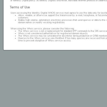
of Identity Digital policy. At Identity Digital's discretion, individual internet protocol (IP) ad
Terms of Use
Users accessing the Identity Digital WHOIS service must agree to use the data only for lawful
Allow, enable, or otherwise support the transmission by e-mail, telephone, or facsimile 
customers.
Enable high volume, automated, electronic processes that send queries or data to the 
domain names or modify existing registrations.
When using the Whois service, please consider the following:
The Whois service is not a replacement for standard EPP commands to the SRS service
Whois is not considered authoritative for registered domain objects.
The Whois service may be scheduled for downtime during production or OT&E mainten
Queries to the Whois services are throttled. If too many queries are received from a s
time to prevent disruption of Whois service access.